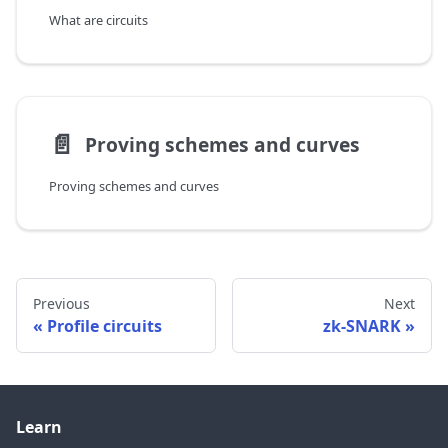
What are circuits
📄️
Proving schemes and curves
Proving schemes and curves
Previous
Next
Profile circuits
zk-SNARK
Learn