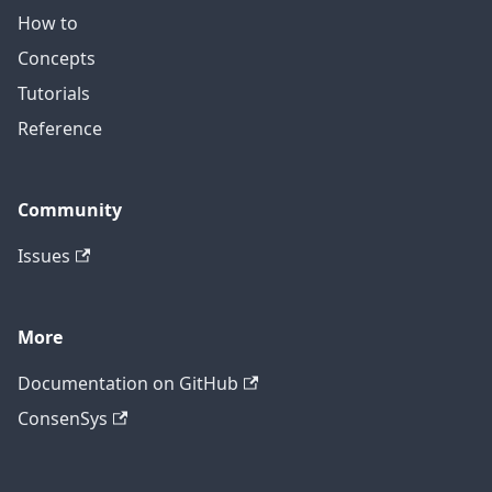
How to
Concepts
Tutorials
Reference
Community
Issues
More
Documentation on GitHub
ConsenSys