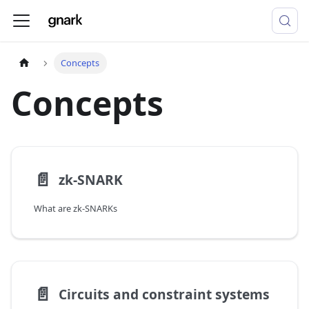
Concepts
Concepts
📄️
zk-SNARK
What are zk-SNARKs
📄️
Circuits and constraint systems